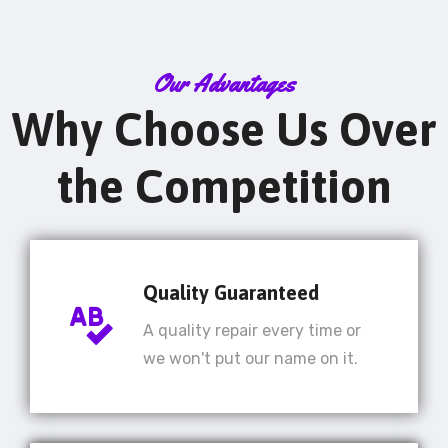
Our Advantages
Why Choose Us Over
the Competition
Quality Guaranteed
A quality repair every time or
we won't put our name on it.