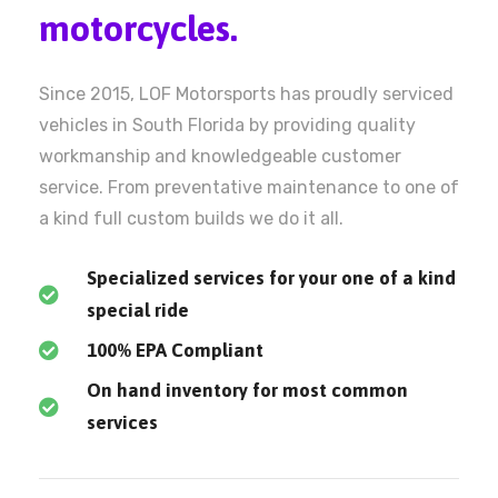
motorcycles.
Since 2015, LOF Motorsports has proudly serviced
vehicles in South Florida by providing quality
workmanship and knowledgeable customer
service. From preventative maintenance to one of
a kind full custom builds we do it all.
Specialized services for your one of a kind
special ride
100% EPA Compliant
On hand inventory for most common
services