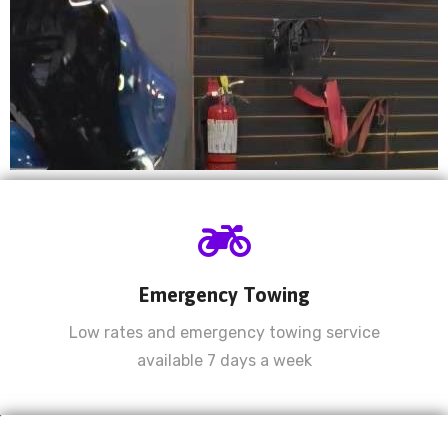
Now offering Dyno
Tuning starting at
$750!
Emergency Towing
Experts in tuning Sportbikes & V-Twins.
Low rates and emergency towing service
available 7 days a week