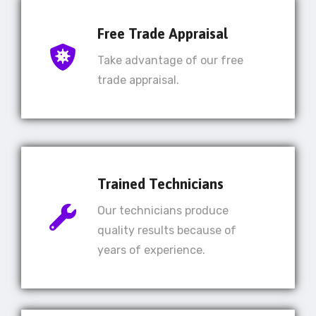
Free Trade Appraisal
Take advantage of our free
trade appraisal.
Trained Technicians
Our technicians produce
quality results because of
years of experience.