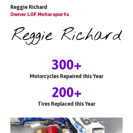
Reggie Richard
Owner LOF Motorsports
300
+
Motorcycles Repaired this Year
200
+
Tires Replaced this Year