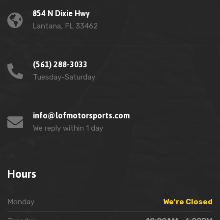
854 N Dixie Hwy
Lantana, FL 33462
(561) 288-3033
Tuesday-Saturday
info@lofmotorsports.com
We reply within 1 day
Hours
Monday
We're Closed