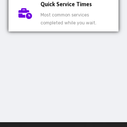
Quick Service Times
Most common services
completed while you wait.