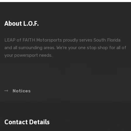
About L.O.F.
LEAP of FAITH Motorsports proudly serves South Florida
and all surrounding areas. We’re your one stop shop for all of
your powersport needs.
Notices
Contact Details