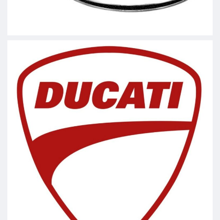
#lofmotorsports
#AskaTech
Video
View on Facebook
·
Share