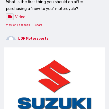
What is the first thing you should do after
purchasing a "new to you" motorcycle?
Video
View on Facebook
·
Share
LOF Motorsports
5 days ago
PREVENTATIVE MAINTENANCE SAVES YOU MONEY
AND HEADACHES
Video
View on Facebook
·
Share
LOF Motorsports
7 days ago
Lets make a change....