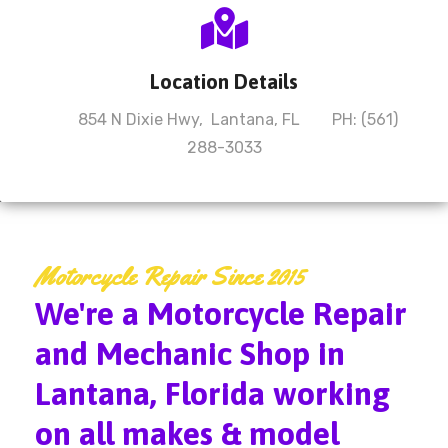
Location Details
854 N Dixie Hwy, Lantana, FL PH: (561)
288-3033
Motorcycle Repair Since 2015
We're a Motorcycle Repair
and Mechanic Shop in
Lantana, Florida working
on all makes & model