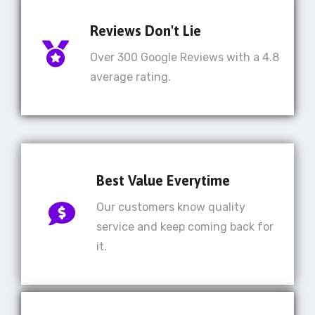
Reviews Don't Lie
Over 300 Google Reviews with a 4.8
average rating.
Best Value Everytime
Our customers know quality
service and keep coming back for
it.