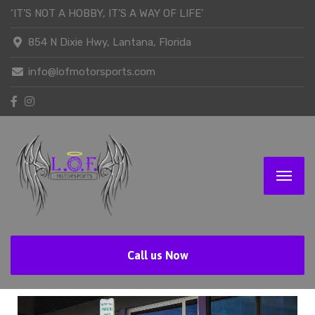
‘IT’S NOT A HOBBY, IT’S A WAY OF LIFE’
854 N Dixie Hwy, Lantana, Florida
info@lofmotorsports.com
Call us Now