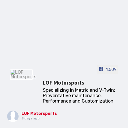
1,509
LOF Motorsports
Specializing in Metric and V-Twin:
Preventative maintenance,
Performance and Customization
LOF Motorsports
3 days ago