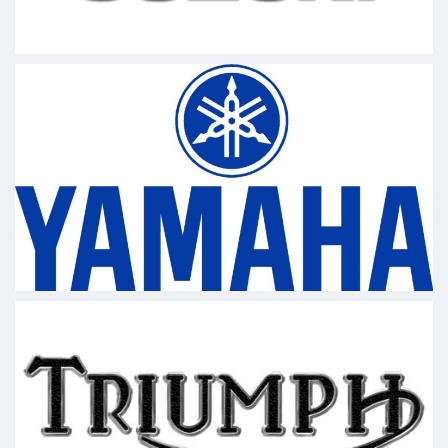
Video
View on Facebook
·
Share
LOF Motorsports
updated their status.
1 week ago
This content isn't available right now
When this happens, it's usually because the
owner only shared it with a small group of people,
changed who can see it or it's been deleted.
View on Facebook
·
Share
LOF Motorsports
1 week ago
Ask a t3ch Thursday
#motorcycle
#AutoIndustry
#harleydavidson